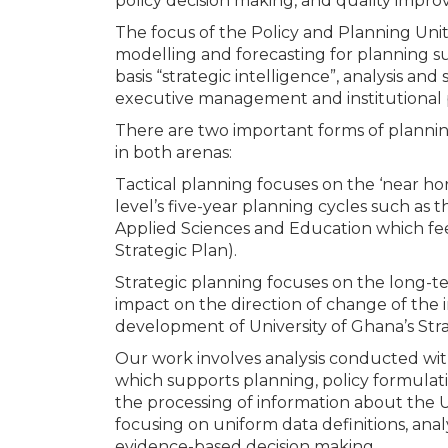
policy decision making, and quality impro
The focus of the Policy and Planning Uni
modelling and forecasting for planning s
basis “strategic intelligence”, analysis and
executive management and institutional p
There are two important forms of planning
in both arenas:
Tactical planning focuses on the ‘near hor
level’s five-year planning cycles such as 
Applied Sciences and Education which fee
Strategic Plan).
Strategic planning focuses on the long-te
impact on the direction of change of the i
development of University of Ghana’s Stra
Our work involves analysis conducted with
which supports planning, policy formulati
the processing of information about the Un
focusing on uniform data definitions, anal
evidence-based decision making.