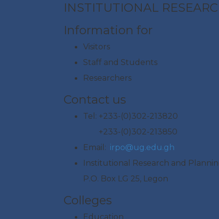
INSTITUTIONAL RESEARC
Information for
Visitors
Staff and Students
Researchers
Contact us
Tel: +233-(0)302-213820
+233-(0)302-213850
Email:
irpo@ug.edu.gh
Institutional Research and Plannin
P.O. Box LG 25, Legon
Colleges
Education