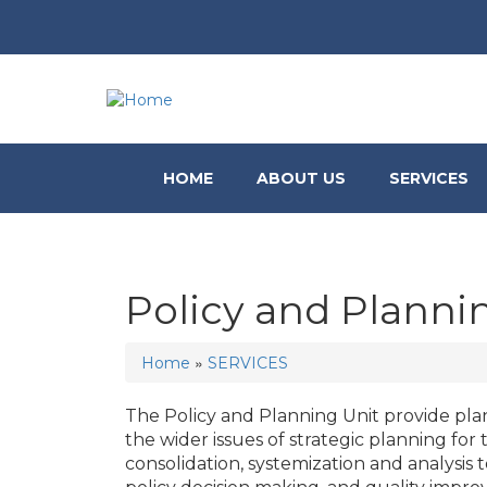
HOME
ABOUT US
SERVICES
Policy and Planni
»
Home
SERVICES
You are here
The Policy and Planning Unit provide pl
the wider issues of strategic planning for 
consolidation, systemization and analysis to