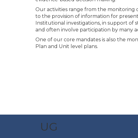
Our activities range from the monitoring
to the provision of information for pres
Institutional investigations, in support of 
and often involve participation by many 
One of our core mandates is also the moni
Plan and Unit level plans.
UG