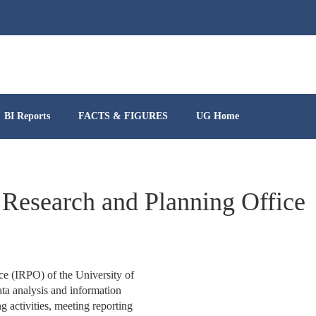
BI Reports
FACTS & FIGURES
UG Home
 Research and Planning Office
ce (IRPO) of the University of
ta analysis and information
 activities, meeting reporting