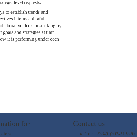
ategic level requests.
s to establish trends and
jectives into meaningful
 collaborative decision-making by
goals and strategies at unit
how it is performing under each
mation for
Contact us
sitors
Tel: +233-(0)302-213820