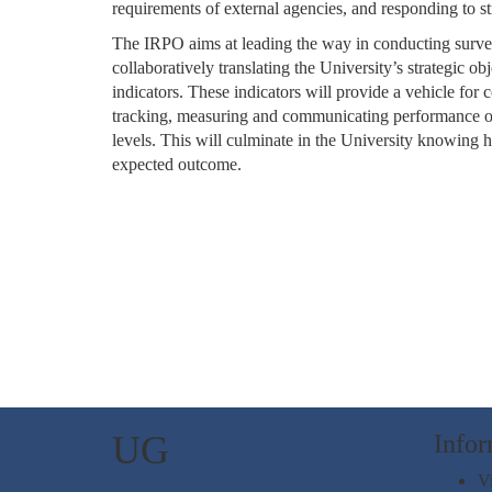
requirements of external agencies, and responding to str
The IRPO aims at leading the way in conducting survey
collaboratively translating the University’s strategic ob
indicators. These indicators will provide a vehicle for
tracking, measuring and communicating performance of 
levels. This will culminate in the University knowing 
expected outcome.
UG
Infor
Vi