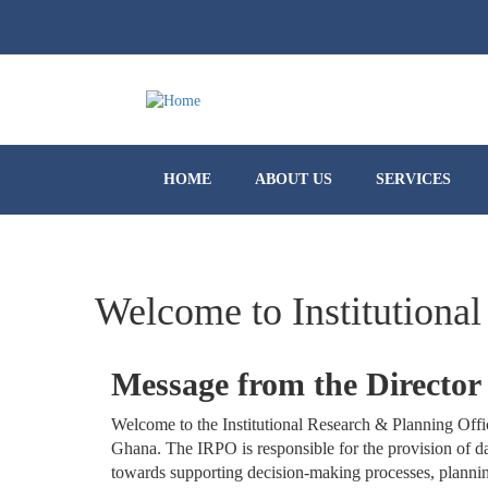
HOME
ABOUT US
SERVICES
Welcome to Institutional
Message from the Director
Welcome to the Institutional Research & Planning Offi
Ghana. The IRPO is responsible for the provision of da
towards supporting decision-making processes, planning